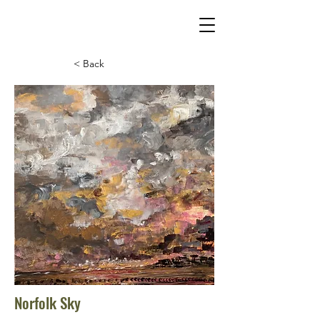
< Back
Norfolk Sky