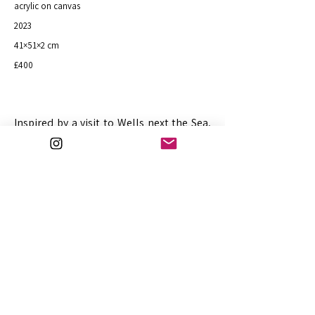
acrylic on canvas
2023
41×51×2 cm
£400
Inspired by a visit to Wells next the Sea,
North Norfolk.
Purchase
Previous
Next
art@julifejer.com
© Fejer 2026
30.7.2026