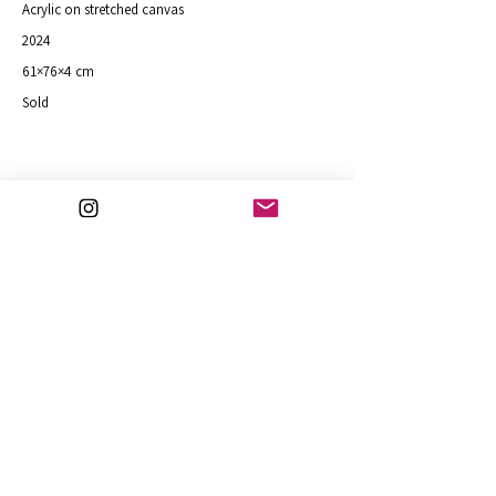
Acrylic on stretched canvas
2024
61×76×4 cm
Sold
Inspired by Bradfield Woods in Suffolk
Purchase
Previous
Next
art@julifejer.com
© Fejer 2026
30.7.2026