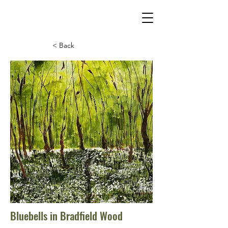
< Back
Bluebells in Bradfield Wood